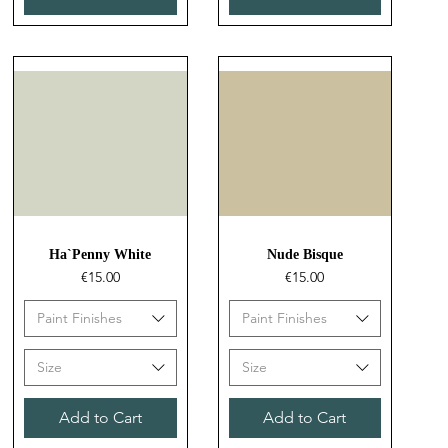
Quick View
Quick View
Ha`Penny White
Nude Bisque
Price
Price
€15.00
€15.00
Paint Finishes
Paint Finishes
Size
Size
Add to Cart
Add to Cart