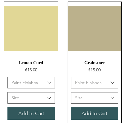
Quick View
Quick View
Lemon Curd
Grainstore
Price
Price
€15.00
€15.00
Paint Finishes
Paint Finishes
Size
Size
Add to Cart
Add to Cart