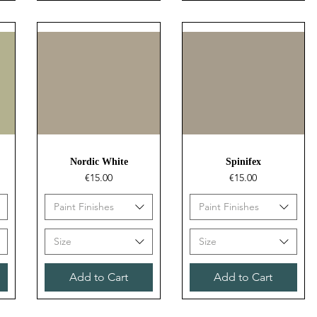
Quick View
Quick View
Nordic White
Spinifex
Price
Price
€15.00
€15.00
Paint Finishes
Paint Finishes
Size
Size
Add to Cart
Add to Cart