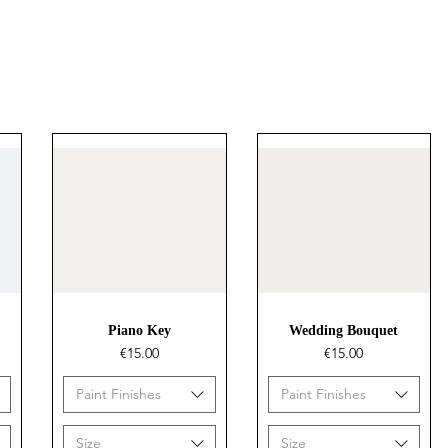
Quick View
Quick View
Piano Key
Wedding Bouquet
Price
Price
€15.00
€15.00
Paint Finishes
Paint Finishes
Size
Size