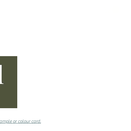
& ACCESSORIES
CONTACT
ample or colour card.