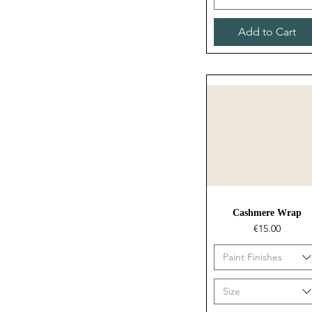
Add to Cart
Quick View
Cashmere Wrap
Price
€15.00
Paint Finishes
Size