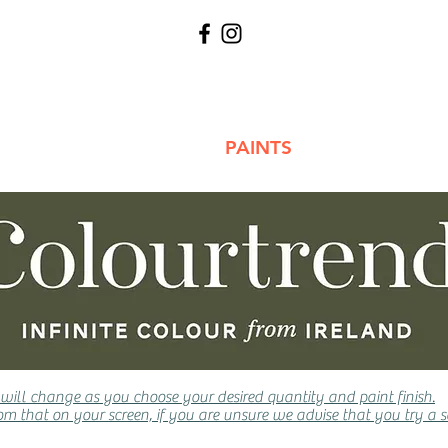
WALLPAPERS
PAINTS
TOOLS 
 will change as you choose your desired quantity and paint finish.
m that on your screen, if you are unsure we advise that you try a s