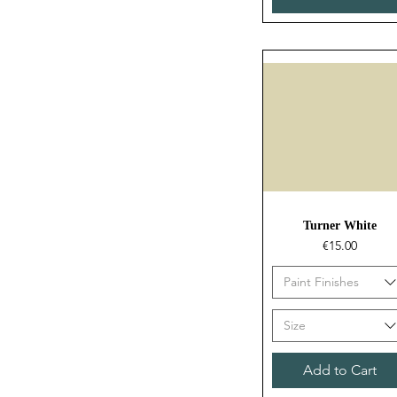
Quick View
Turner White
Price
€15.00
Paint Finishes
Size
Add to Cart