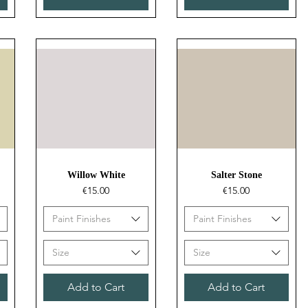
Quick View
Quick View
Willow White
Salter Stone
Price
Price
€15.00
€15.00
Paint Finishes
Paint Finishes
Size
Size
Add to Cart
Add to Cart