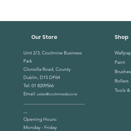
Our Store
Shop
Unit 2/3, Coolmine Business
Wallpap
Park
Paint
Clonsilla Road, County
Brushe
Dublin, D15 DP64
Rollers
Tel:
01 8209566
Tools &
Email:
sales@coolminedecor.ie
______________________________
__
Opening Hours:
Monday - Friday