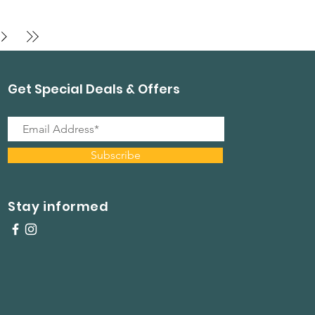
Get Special Deals & Offers
Subscribe
Stay informed