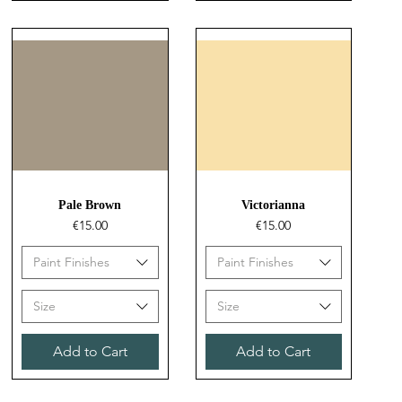
Quick View
Quick View
Pale Brown
Victorianna
Price
Price
€15.00
€15.00
Paint Finishes
Paint Finishes
Size
Size
Add to Cart
Add to Cart