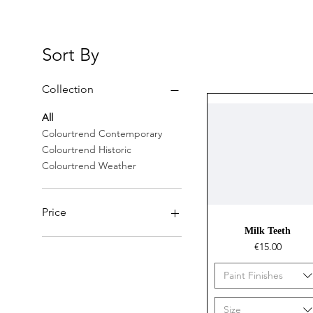
Sort By
Collection
All
Colourtrend Contemporary
Colourtrend Historic
Colourtrend Weather
Price
Quick View
Milk Teeth
Price
€15.00
€14
€36
Paint Finishes
Size