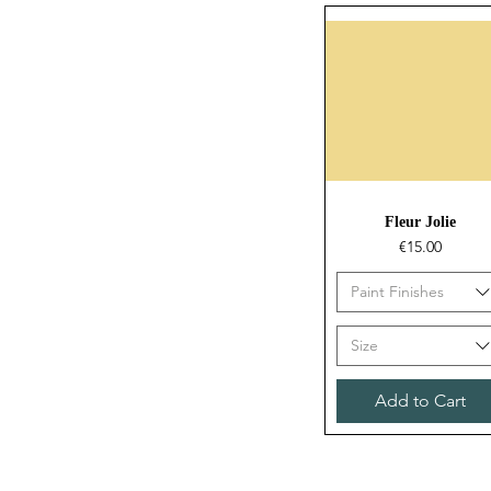
Quick View
Fleur Jolie
Price
€15.00
Paint Finishes
Size
Add to Cart