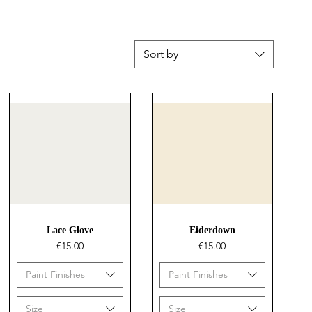
Sort by
Quick View
Quick View
Lace Glove
Eiderdown
Price
Price
€15.00
€15.00
Paint Finishes
Paint Finishes
Size
Size