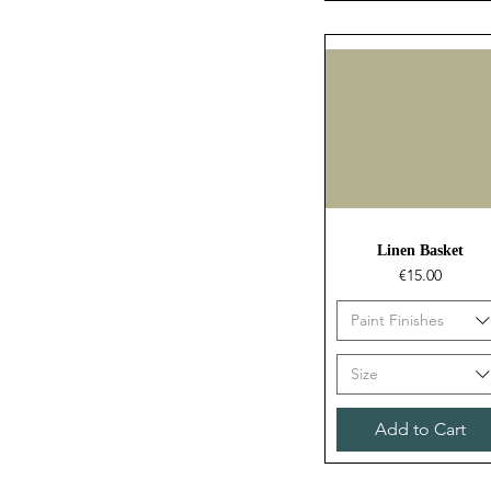
Quick View
Linen Basket
Price
€15.00
Paint Finishes
Size
Add to Cart