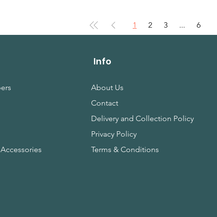
1
2
3
...
6
Info
ers
About Us
Contact
s
Delivery and Collection Policy
Privacy Policy
 Accessories
Terms & Conditions