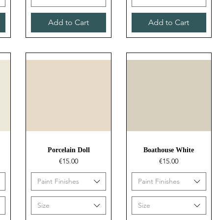
Add to Cart
Add to Cart
Quick View
Quick View
Porcelain Doll
Boathouse White
Price
Price
€15.00
€15.00
Paint Finishes
Paint Finishes
Size
Size