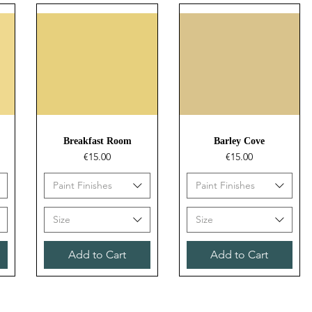
Quick View
Quick View
Breakfast Room
Barley Cove
Price
Price
€15.00
€15.00
Paint Finishes
Paint Finishes
Size
Size
Add to Cart
Add to Cart