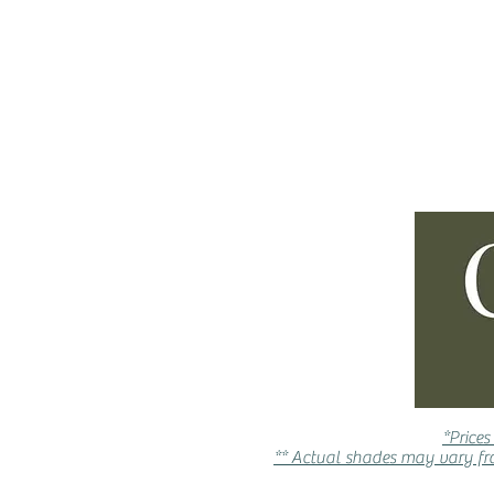
ABOUT
INSPIRE ME
*Prices
** Actual shades may vary fro