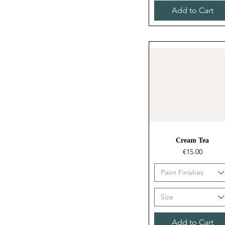
Add to Cart
Quick View
Cream Tea
Price
€15.00
Paint Finishes
Size
Add to Cart