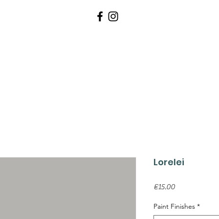
WALLPAPERS
PAINTS
TOOLS 
Lorelei
Price
€15.00
Paint Finishes
*