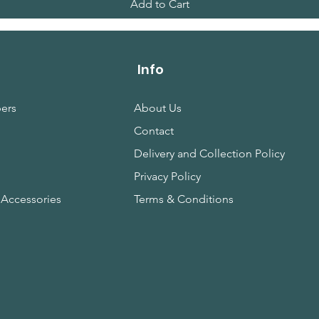
Add to Cart
Info
ers
About Us
Contact
s
Delivery and Collection Policy
Privacy Policy
 Accessories
Terms & Conditions