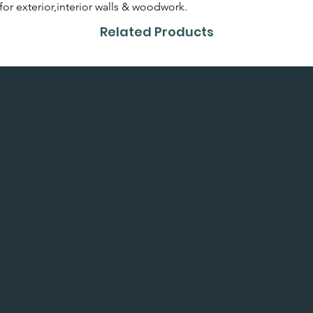
or colour card first.
 for exterior,interior walls & woodwork.
Related Products