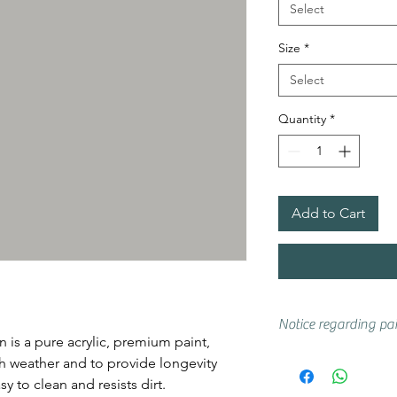
Select
Size
*
Select
Quantity
*
Add to Cart
Notice regarding pai
 is a pure acrylic, premium paint,
Actual shades may 
ish weather and to provide longevity
if you are unsure w
y to clean and resists dirt.