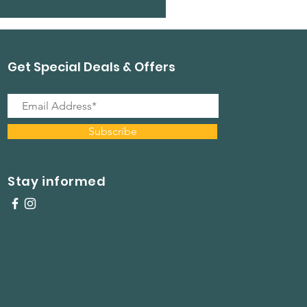
Get Special Deals & Offers
Subscribe
Stay informed