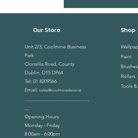
Our Store
Shop
Unit 2/3, Coolmine Business
Wallpap
Park
Paint
Clonsilla Road, County
Brushe
Dublin, D15 DP64
Rollers
Tel:
01 8209566
Tools &
Email:
sales@coolminedecor.ie
______________________________
__
Opening Hours:
Monday - Friday
8:00am - 6:00pm