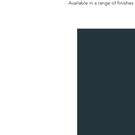
Available in a range of finishes