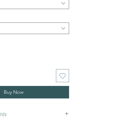
Buy Now
nts
vary from that on your screen,
e advise that you try a sample