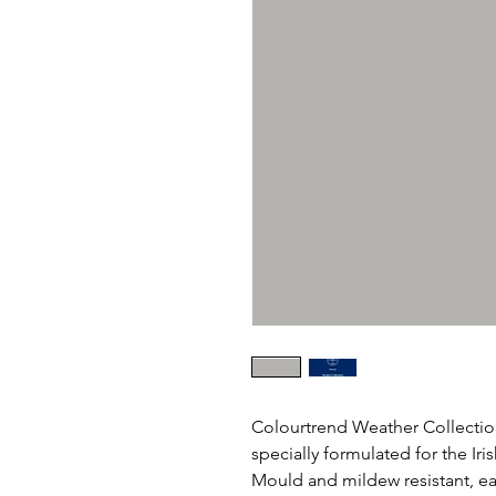
Colourtrend Weather Collection
specially formulated for the Ir
Mould and mildew resistant, eas