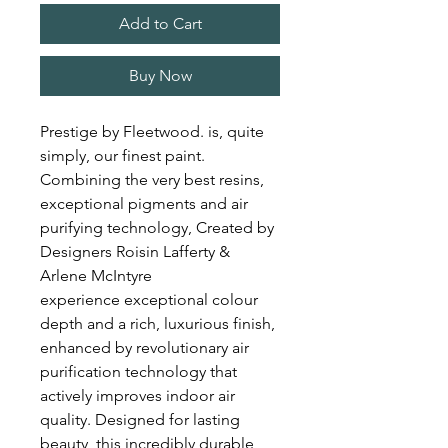
Add to Cart
Buy Now
Prestige by Fleetwood. is, quite
simply, our finest paint.
Combining the very best resins,
exceptional pigments and air
purifying technology, Created by
Designers Roisin Lafferty &
Arlene McIntyre
experience exceptional colour
depth and a rich, luxurious finish,
enhanced by revolutionary air
purification technology that
actively improves indoor air
quality. Designed for lasting
beauty, this incredibly durable