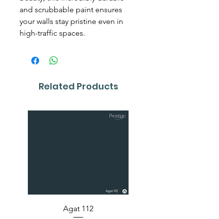
and scrubbable paint ensures
your walls stay pristine even in
high-traffic spaces.
Related Products
Agat 112