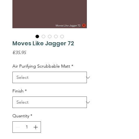
Moves Like Jagger 72
Price
€35.95
Air Purifying Scrubbable Matt
*
Finish
*
Quantity
*