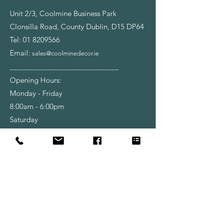
Unit 2/3, Coolmine Business Park
Clonsilla Road, County Dublin, D15 DP64
Tel:
01 8209566
Email:
sales@coolminedecor.ie
________________________________
Opening Hours:
Monday - Friday
8:00am - 6:00pm
Saturday
9:00am - 6:00pm
Shop
Wallpapers
Paint