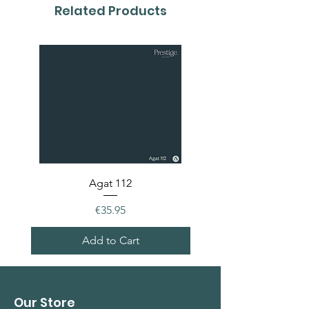
colour card first.
Related Products
Agat 112
Price
€35.95
Add to Cart
Our Store