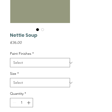
Nettle Soup
Price
€36.00
Paint Finishes
*
Size
*
Quantity
*