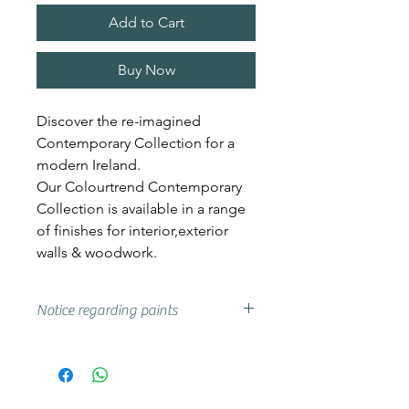
Add to Cart
Buy Now
Discover the re-imagined
Contemporary Collection for a
modern Ireland.
Our Colourtrend Contemporary
Collection is available in a range
of finishes for interior,exterior
walls & woodwork.
Notice regarding paints
Actual shades may vary from that
on your screen, if you are unsure
we advise that you try a sample or