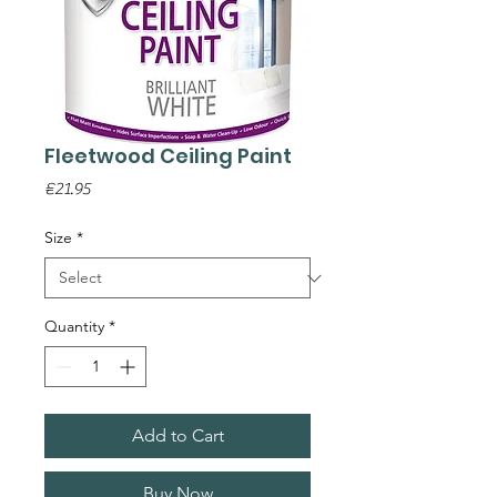
Fleetwood Ceiling Paint
Price
€21.95
Size
*
Quantity
*
Add to Cart
Buy Now