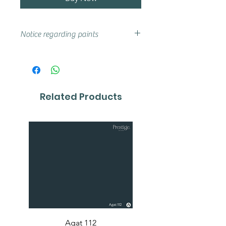
Notice regarding paints
Actual shades may vary from that
on your screen, if you are unsure
we advise that you try a sample or
colour card first.
Related Products
Agat 112