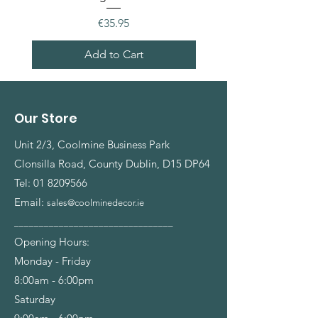
Price
€35.95
Add to Cart
Our Store
Unit 2/3, Coolmine Business Park
Clonsilla Road, County Dublin, D15 DP64
Tel:
01 8209566
Email:
sales@coolminedecor.ie
________________________________
Opening Hours:
Monday - Friday
8:00am - 6:00pm
Saturday