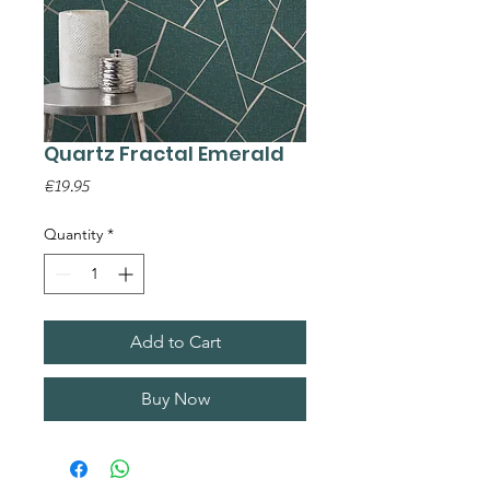
Quartz Fractal Emerald
Price
€19.95
Quantity
*
Add to Cart
Buy Now