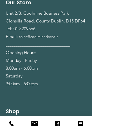
Our Store
Unit 2/3, Coolmine Business Park
Clonsilla Road, County Dublin, D15 DP64
Tel:
01 8209566
Email:
sales@coolminedecor.ie
________________________________
Opening Hours:
Monday - Friday
8:00am - 6:00pm
Saturday
9:00am - 6:00pm
Shop
Wallpapers