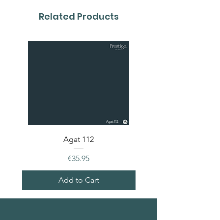
Related Products
Agat 112
Price
€35.95
Add to Cart