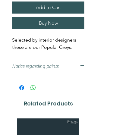
Add to Cart
Buy Now
Selected by interior designers
these are our Popular Greys.
Notice regarding paints
Actual shades may vary from that
on your screen, if you are unsure
we advise that you try a sample or
colour card first.
Related Products