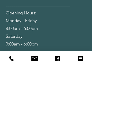
________________________________
Opening Hours:
Monday - Friday
8:00am - 6:00pm
Saturday
9:00am - 6:00pm
Shop
Wallpapers
Paint
Brushes
Rollers
Tools & Accessories