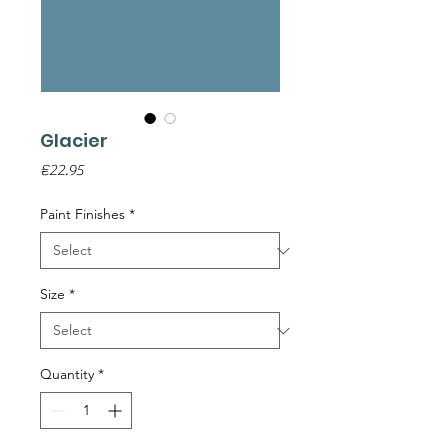
Glacier
Price
€22.95
Paint Finishes
*
Size
*
Quantity
*