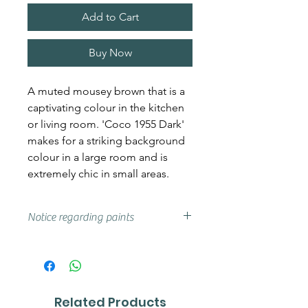
Add to Cart
Buy Now
A muted mousey brown that is a
captivating colour in the kitchen
or living room. 'Coco 1955 Dark'
makes for a striking background
colour in a large room and is
extremely chic in small areas.
Notice regarding paints
Actual shades may vary from that
on your screen, if you are unsure
we advise that you try a sample or
colour card first.
Related Products