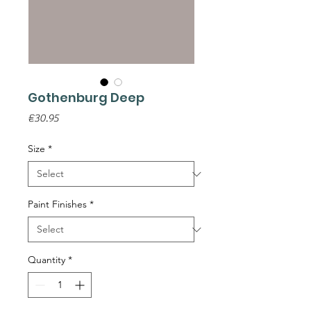
Gothenburg Deep
Price
€30.95
Size
*
Paint Finishes
*
Quantity
*