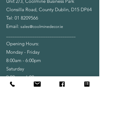
Unit 2/3, Coolmine Business Park
Clonsilla Road, County Dublin, D15 DP64
Tel:
01 8209566
Email:
sales@coolminedecor.ie
________________________________
Opening Hours:
Monday - Friday
8:00am - 6:00pm
Saturday
9:00am - 6:00pm
Shop
Wallpapers
Paint
Brushes