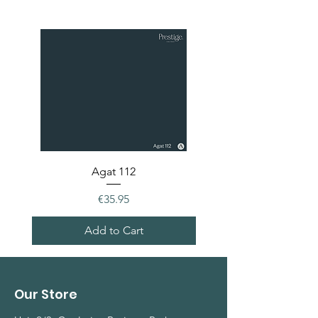
Agat 112
Price
€35.95
Add to Cart
Our Store