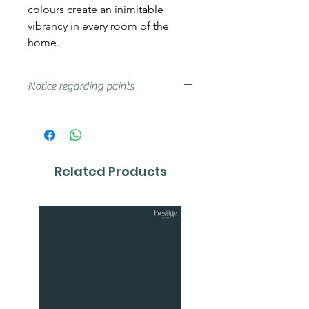
colours create an inimitable
vibrancy in every room of the
home.
Notice regarding paints
Actual shades may vary from that
on your screen, if you are unsure
we advise that you try a sample or
colour card first.
Related Products