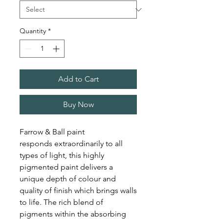
Quantity
*
Add to Cart
Buy Now
Farrow & Ball paint
responds extraordinarily to all
types of light, this highly
pigmented paint delivers a
unique depth of colour and
quality of finish which brings walls
to life. The rich blend of
pigments within the absorbing