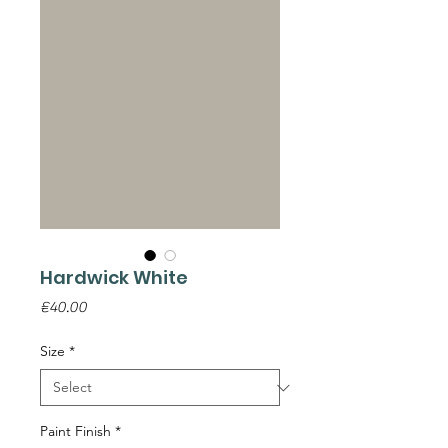
Hardwick White
Price
€40.00
Size
*
Paint Finish
*