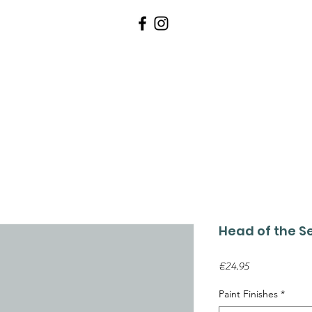
WALLPAPERS
PAINTS
TOOLS 
Head of the S
Price
€24.95
Paint Finishes
*