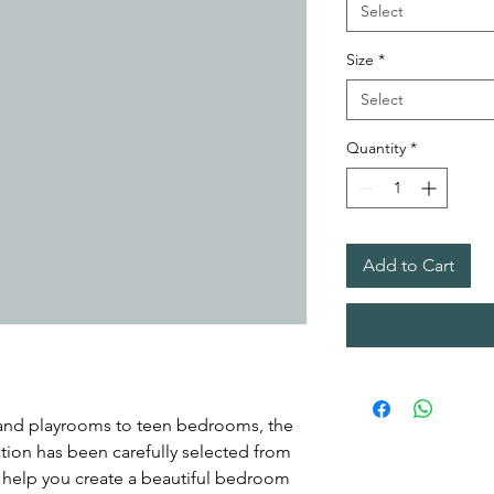
Select
Size
*
Select
Quantity
*
Add to Cart
 and playrooms to teen bedrooms, the
ion has been carefully selected from
o help you create a beautiful bedroom