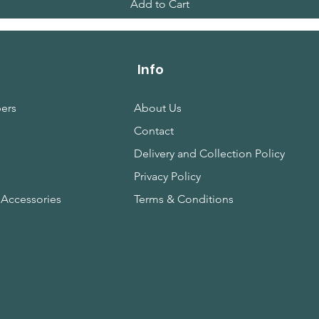
Add to Cart
Info
ers
About Us
Contact
s
Delivery and Collection Policy
Privacy Policy
 Accessories
Terms & Conditions