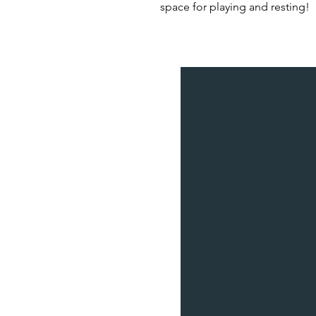
space for playing and resting!