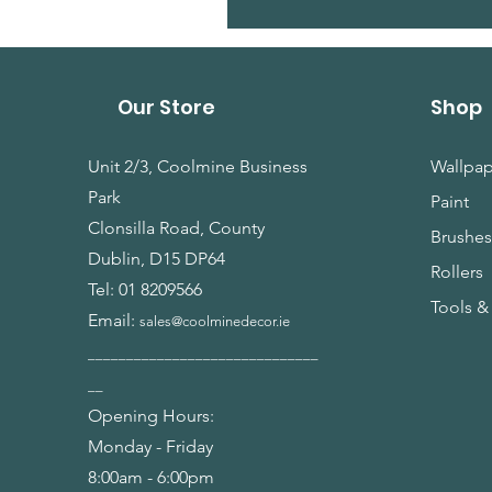
Our Store
Shop
Unit 2/3, Coolmine Business
Wallpap
Park
Paint
Clonsilla Road, County
Brushe
Dublin, D15 DP64
Rollers
Tel:
01 8209566
Tools &
Email:
sales@coolminedecor.ie
______________________________
__
Opening Hours:
Monday - Friday
8:00am - 6:00pm