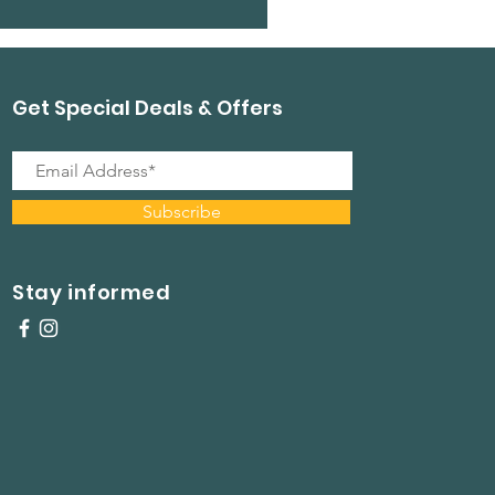
Get Special Deals & Offers
Subscribe
Stay informed