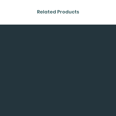
Related Products