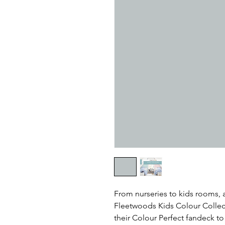
From nurseries to kids rooms,
Fleetwoods Kids Colour Collect
their Colour Perfect fandeck t