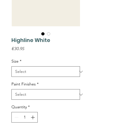
Highline White
Price
€30.95
Size
*
Paint Finishes
*
Quantity
*