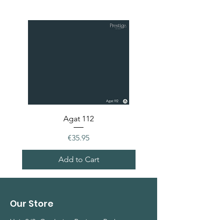
Agat 112
Price
€35.95
Add to Cart
Our Store