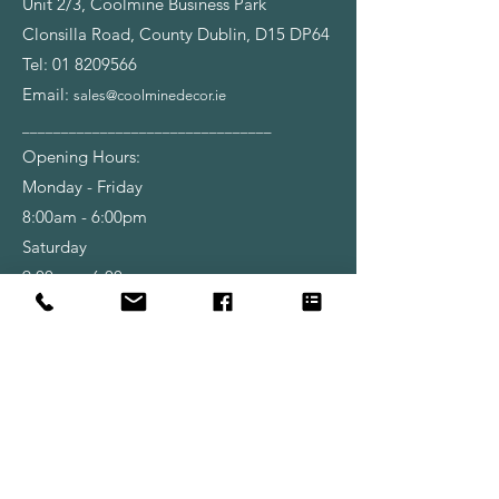
Unit 2/3, Coolmine Business Park
Clonsilla Road, County Dublin, D15 DP64
Tel:
01 8209566
Email:
sales@coolminedecor.ie
________________________________
Opening Hours:
Monday - Friday
8:00am - 6:00pm
Saturday
9:00am - 6:00pm
Shop
Wallpapers
Paint
Brushes