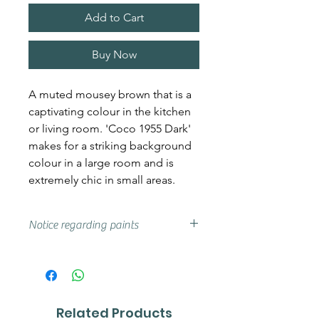
Add to Cart
Buy Now
A muted mousey brown that is a
captivating colour in the kitchen
or living room. 'Coco 1955 Dark'
makes for a striking background
colour in a large room and is
extremely chic in small areas.
Notice regarding paints
Actual shades may vary from that
on your screen, if you are unsure
we advise that you try a sample or
colour card first.
Related Products