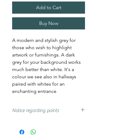
Add to Cart
Buy Now
A modern and stylish grey for
those who wish to highlight
artwork or furnishings. A dark
grey for your background works
much better than white. It's a
colour we see also in hallways
paired with whites for an
enchanting entrance
Notice regarding paints
Actual shades may vary from that
on your screen, if you are unsure