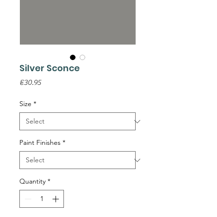
Silver Sconce
Price
€30.95
Size
*
Paint Finishes
*
Quantity
*