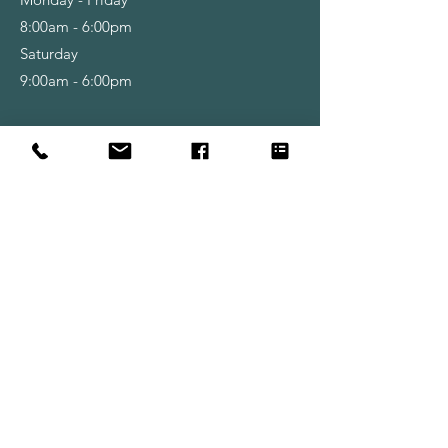
8:00am - 6:00pm
Saturday
9:00am - 6:00pm
Shop
Wallpapers
Paint
Brushes
Rollers
Tools & Accessories
Info