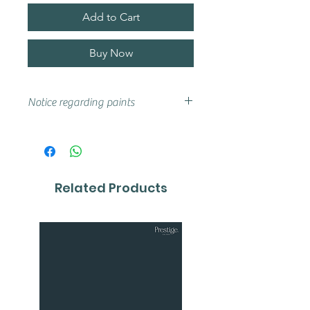
Add to Cart
Buy Now
Notice regarding paints
Actual shades may vary from that
on your screen, if you are unsure
we advise that you try a sample or
colour card first.
Related Products