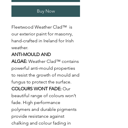
Buy Now
Fleetwood Weather Clad™ is
our exterior paint for masonry,
hand-crafted in Ireland for Irish
weather.
ANTI-MOULD AND
ALGAE:
Weather Clad™ contains
powerful anti-mould properties
to resist the growth of mould and
fungus to protect the surface.
COLOURS WONT FADE:
Our
beautiful range of colours won’t
fade. High performance
polymers and durable pigments
provide resistance against
chalking and colour fading in