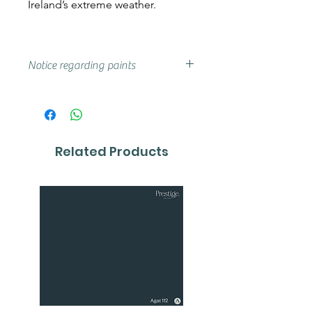
Ireland’s extreme weather.
Notice regarding paints
Actual shades may vary from that
on your screen, if you are unsure
we advise that you try a sample or
colour card first.
Related Products