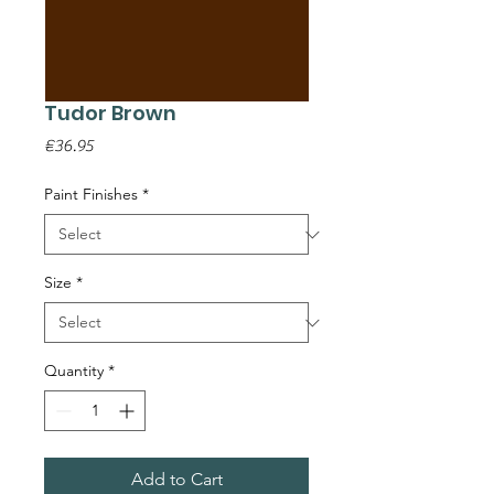
Tudor Brown
Price
€36.95
Paint Finishes
*
Size
*
Quantity
*
Add to Cart