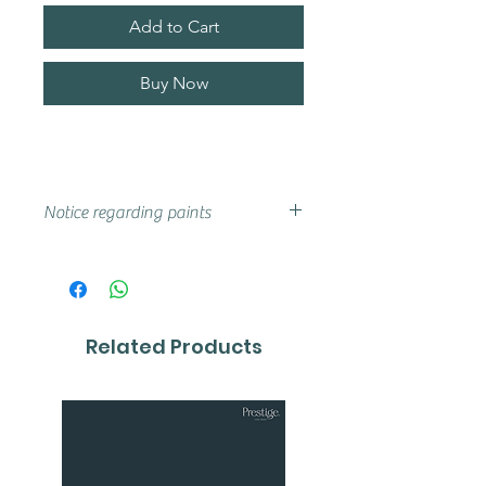
Add to Cart
Buy Now
Notice regarding paints
Actual shades may vary from that
on your screen, if you are unsure
we advise that you try a sample or
colour card first.
Related Products