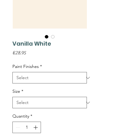
Vanilla White
Price
€28.95
Paint Finishes
*
Size
*
Quantity
*