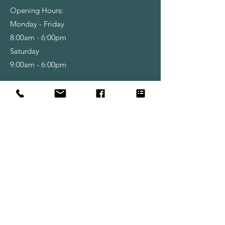
Opening Hours:
Monday - Friday
8:00am - 6:00pm
Saturday
9:00am - 6:00pm
Shop
Wallpapers
Paint
Brushes
Rollers
Tools & Accessories