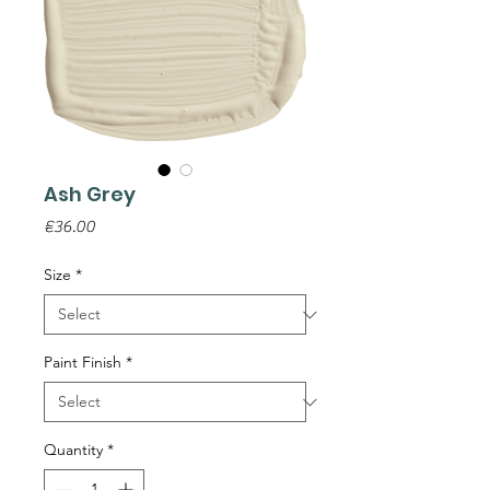
Ash Grey
Price
€36.00
Size
*
Paint Finish
*
Quantity
*