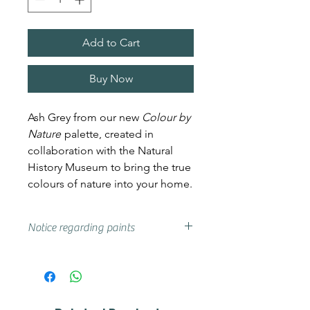
Add to Cart
Buy Now
Ash Grey from our new
Colour by
Nature
palette, created in
collaboration with the Natural
History Museum to bring the true
colours of nature into your home.
Notice regarding paints
Actual shades may vary from that
on your screen, if you are unsure
we advise that you try a sample or
colour card first.