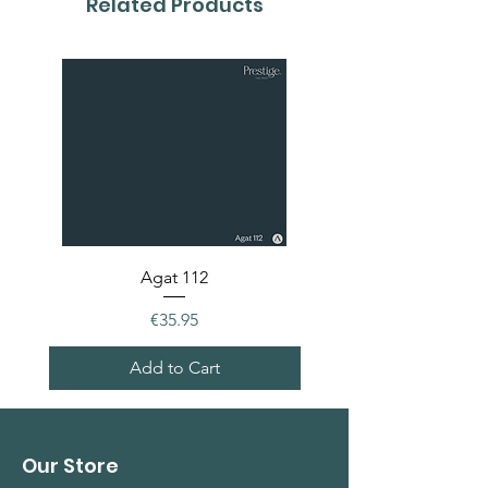
Related Products
Agat 112
Price
€35.95
Add to Cart
Our Store