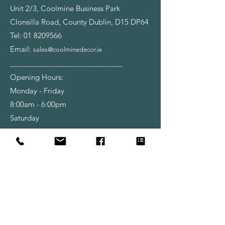
Unit 2/3, Coolmine Business Park
Clonsilla Road, County Dublin, D15 DP64
Tel:
01 8209566
Email:
sales@coolminedecor.ie
________________________________
Opening Hours:
Monday - Friday
8:00am - 6:00pm
Saturday
9:00am - 6:00pm
Shop
Wallpapers
Paint