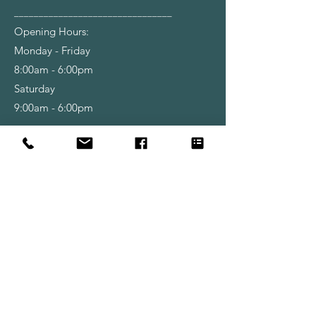
________________________________
Opening Hours:
Monday - Friday
8:00am - 6:00pm
Saturday
9:00am - 6:00pm
Shop
Wallpapers
Paint
Brushes
Rollers
Tools & Accessories