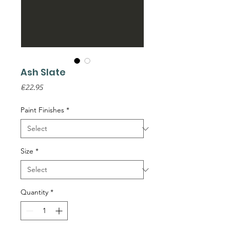
Ash Slate
Price
€22.95
Paint Finishes
*
Size
*
Quantity
*