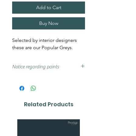
Add to Cart
Buy Now
Selected by interior designers
these are our Popular Greys.
Notice regarding paints
Actual shades may vary from that
on your screen, if you are unsure
we advise that you try a sample or
colour card first.
Related Products