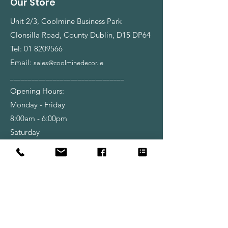
Our Store
Unit 2/3, Coolmine Business Park
Clonsilla Road, County Dublin, D15 DP64
Tel:
01 8209566
Email:
sales@coolminedecor.ie
________________________________
Opening Hours:
Monday - Friday
8:00am - 6:00pm
Saturday
9:00am - 6:00pm
Shop
Wallpapers