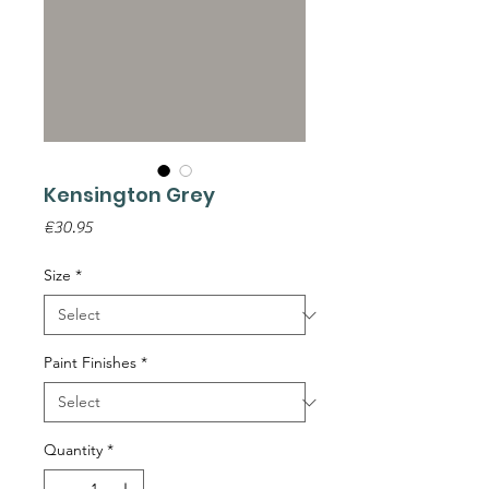
Kensington Grey
Price
€30.95
Size
*
Paint Finishes
*
Quantity
*