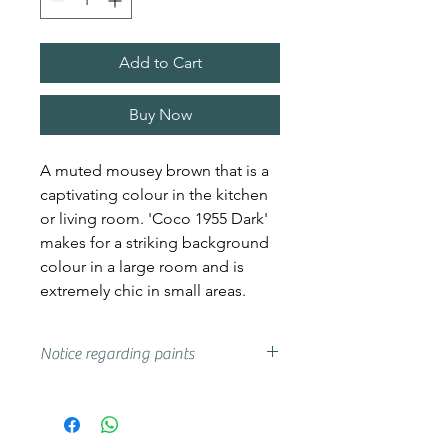
Add to Cart
Buy Now
A muted mousey brown that is a
captivating colour in the kitchen
or living room. 'Coco 1955 Dark'
makes for a striking background
colour in a large room and is
extremely chic in small areas.
Notice regarding paints
Actual shades may vary from that
on your screen, if you are unsure
we advise that you try a sample or