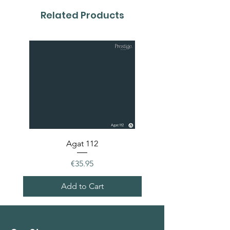
colour card first.
Related Products
Agat 112
Price
€35.95
Add to Cart