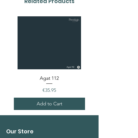
Related Products
Agat 112
Price
€35.95
Add to Cart
Our Store