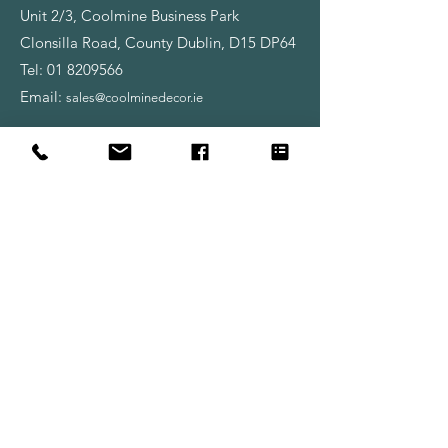
Unit 2/3, Coolmine Business Park
Clonsilla Road, County Dublin, D15 DP64
Tel:
01 8209566
Email:
sales@coolminedecor.ie
________________________________
Opening Hours:
Monday - Friday
8:00am - 6:00pm
Saturday
9:00am - 6:00pm
Shop
Wallpapers
Paint