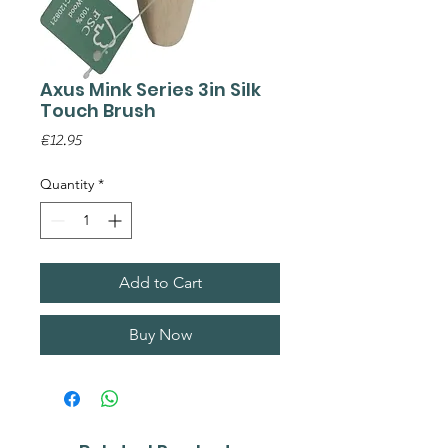
Axus Mink Series 3in Silk
Touch Brush
Price
€12.95
Quantity
*
Add to Cart
Buy Now