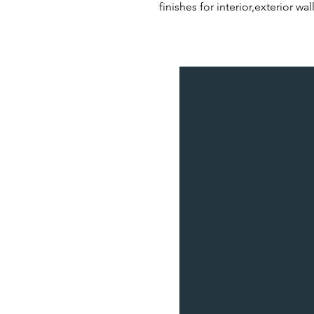
finishes for interior,exterior w