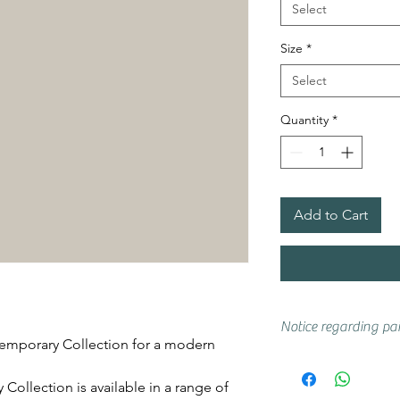
Select
Size
*
Select
Quantity
*
Add to Cart
Notice regarding pai
emporary Collection for a modern
Actual shades may 
if you are unsure w
ollection is available in a range of