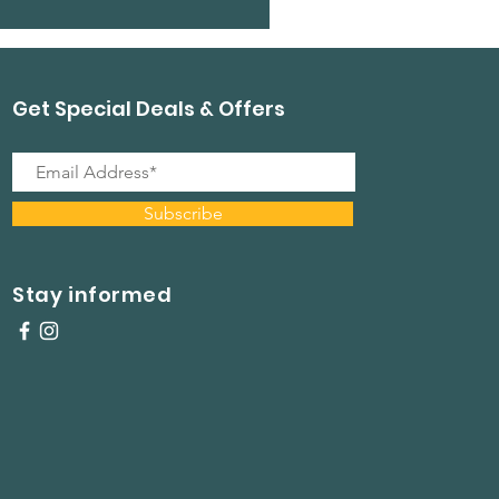
Get Special Deals & Offers
Subscribe
Stay informed