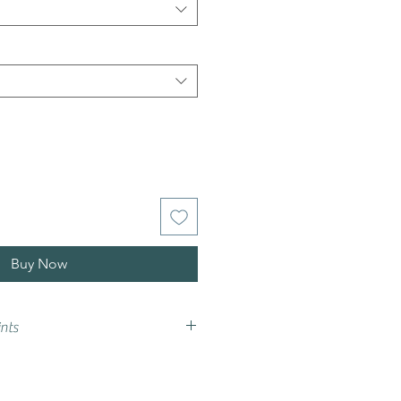
Buy Now
nts
vary from that on your screen,
e advise that you try a sample