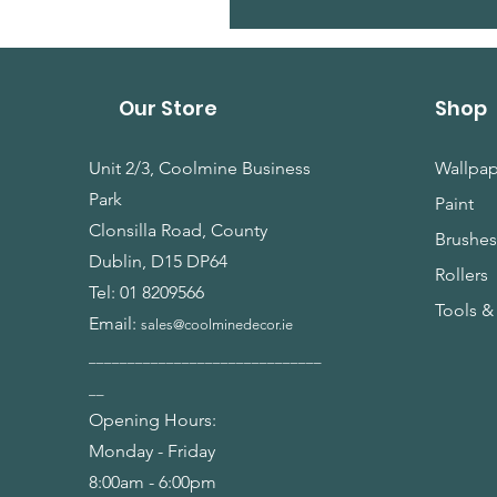
Our Store
Shop
Unit 2/3, Coolmine Business
Wallpap
Park
Paint
Clonsilla Road, County
Brushe
Dublin, D15 DP64
Rollers
Tel:
01 8209566
Tools &
Email:
sales@coolminedecor.ie
______________________________
__
Opening Hours:
Monday - Friday
8:00am - 6:00pm