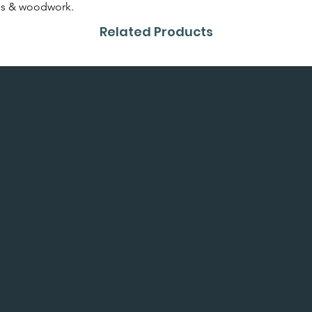
or colour card first.
alls & woodwork.
Related Products