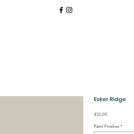
WALLPAPERS
PAINTS
TOOLS 
Esker Ridge
Price
€15.00
Paint Finishes
*