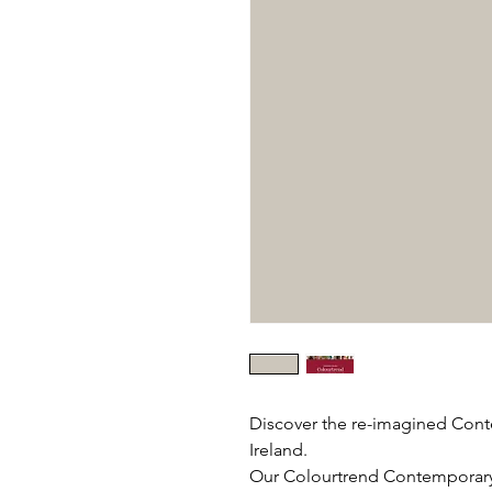
Discover the re-imagined Cont
Ireland.
Our Colourtrend Contemporary C