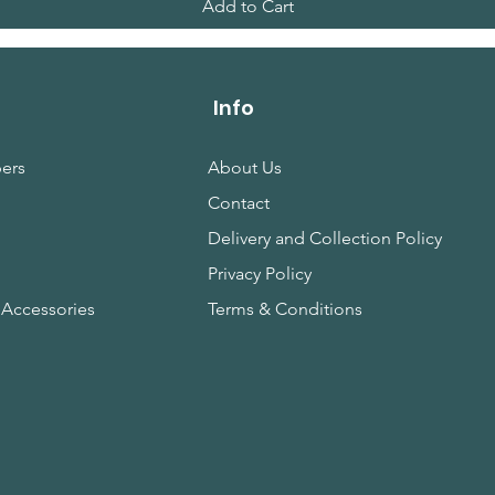
Add to Cart
Info
ers
About Us
Contact
s
Delivery and Collection Policy
Privacy Policy
 Accessories
Terms & Conditions