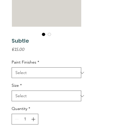
Subtle
Price
€15.00
Paint Finishes
*
Size
*
Quantity
*