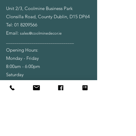
Unit 2/3, Coolmine Business Park
Clonsilla Road, County Dublin, D15 DP64
Tel:
01 8209566
Email:
sales@coolminedecor.ie
________________________________
Opening Hours:
Monday - Friday
8:00am - 6:00pm
Saturday
9:00am - 6:00pm
Shop
Wallpapers
Paint