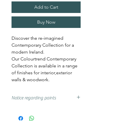
Add to Cart
Buy Now
Discover the re-imagined
Contemporary Collection for a
modern Ireland.
Our Colourtrend Contemporary
Collection is available in a range
of finishes for interior,exterior
walls & woodwork.
Notice regarding paints
Actual shades may vary from that
on your screen, if you are unsure
we advise that you try a sample or