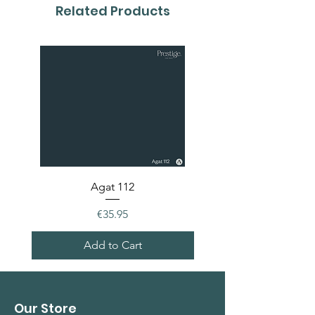
colour card first.
Related Products
Agat 112
Price
€35.95
Add to Cart
Our Store