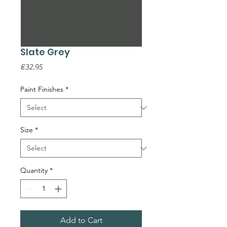
Slate Grey
Price
€32.95
Paint Finishes
*
Size
*
Quantity
*
Add to Cart