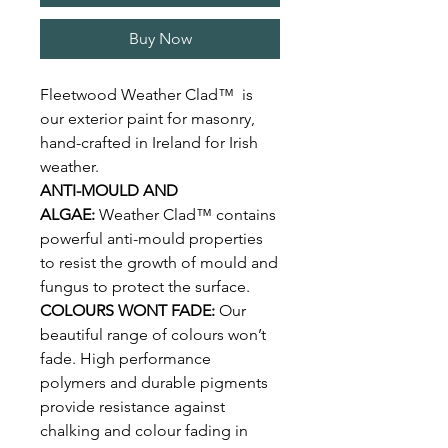
Buy Now
Fleetwood Weather Clad™ is
our exterior paint for masonry,
hand-crafted in Ireland for Irish
weather.
ANTI-MOULD AND
ALGAE:
Weather Clad™ contains
powerful anti-mould properties
to resist the growth of mould and
fungus to protect the surface.
COLOURS WONT FADE:
Our
beautiful range of colours won’t
fade. High performance
polymers and durable pigments
provide resistance against
chalking and colour fading in