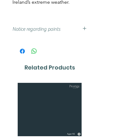
Ireland’s extreme weather.
Notice regarding paints
Actual shades may vary from that
on your screen, if you are unsure
we advise that you try a sample or
colour card first.
Related Products